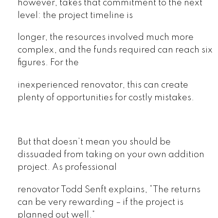
however, takes that commitment to the next
level: the project timeline is
longer, the resources involved much more
complex, and the funds required can reach six
figures. For the
inexperienced renovator, this can create
plenty of opportunities for costly mistakes.
But that doesn’t mean you should be
dissuaded from taking on your own addition
project. As professional
renovator Todd Senft explains, “The returns
can be very rewarding – if the project is
planned out well.”