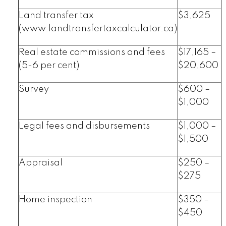
Land transfer tax
$3,625
(www.landtransfertaxcalculator.ca)
Real estate commissions and fees
$17,165 –
(5-6 per cent)
$20,600
Survey
$600 –
$1,000
Legal fees and disbursements
$1,000 –
$1,500
Appraisal
$250 –
$275
Home inspection
$350 –
$450