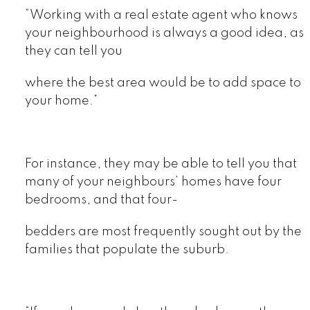
“Working with a real estate agent who knows
your neighbourhood is always a good idea, as
they can tell you
where the best area would be to add space to
your home.”
For instance, they may be able to tell you that
many of your neighbours’ homes have four
bedrooms, and that four-
bedders are most frequently sought out by the
families that populate the suburb.