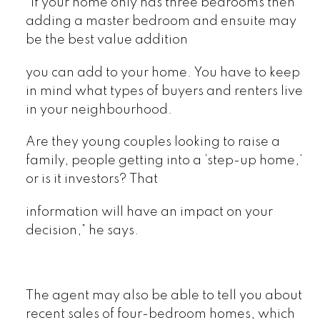
“If your home only has three bedrooms then
adding a master bedroom and ensuite may
be the best value addition
you can add to your home. You have to keep
in mind what types of buyers and renters live
in your neighbourhood.
Are they young couples looking to raise a
family, people getting into a ‘step-up home,’
or is it investors? That
information will have an impact on your
decision,” he says.
The agent may also be able to tell you about
recent sales of four-bedroom homes, which