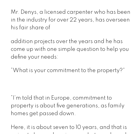
Mr. Denys, a licensed carpenter who has been
in the industry for over 22 years, has overseen
his fair share of
addition projects over the years and he has
come up with one simple question to help you
define your needs:
“What is your commitment to the property?”
“I’m told that in Europe, commitment to
property is about five generations, as family
homes get passed down.
Here, it is about seven to 10 years, and that is