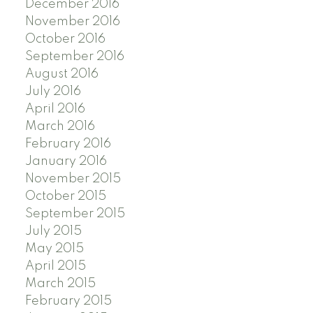
December 2016
November 2016
October 2016
September 2016
August 2016
July 2016
April 2016
March 2016
February 2016
January 2016
November 2015
October 2015
September 2015
July 2015
May 2015
April 2015
March 2015
February 2015