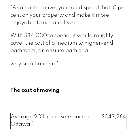
“As an alternative, you could spend that 10 per
cent on your property and make it more
enjoyable to use and live in.
With $34,000 to spend, it would roughly
cover the cost of a medium to higher-end
bathroom, an ensuite bath or a
very small kitchen.”
The cost of moving
Average 2011 home sale price in
$343,284
Ottawa *