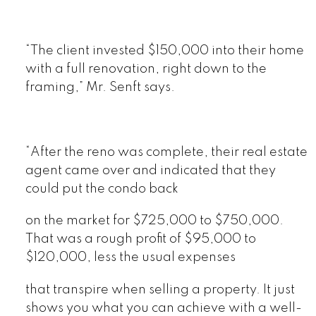
“The client invested $150,000 into their home
with a full renovation, right down to the
framing,” Mr. Senft says.
“After the reno was complete, their real estate
agent came over and indicated that they
could put the condo back
on the market for $725,000 to $750,000.
That was a rough profit of $95,000 to
$120,000, less the usual expenses
that transpire when selling a property. It just
shows you what you can achieve with a well-