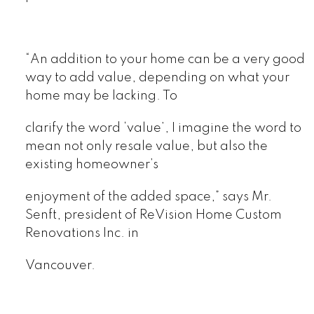
“An addition to your home can be a very good
way to add value, depending on what your
home may be lacking. To
clarify the word ‘value’, I imagine the word to
mean not only resale value, but also the
existing homeowner’s
enjoyment of the added space,” says Mr.
Senft, president of ReVision Home Custom
Renovations Inc. in
Vancouver.