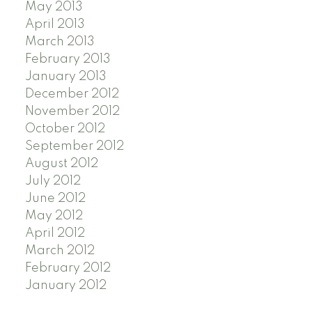
May 2013
April 2013
March 2013
February 2013
January 2013
December 2012
November 2012
October 2012
September 2012
August 2012
July 2012
June 2012
May 2012
April 2012
March 2012
February 2012
January 2012