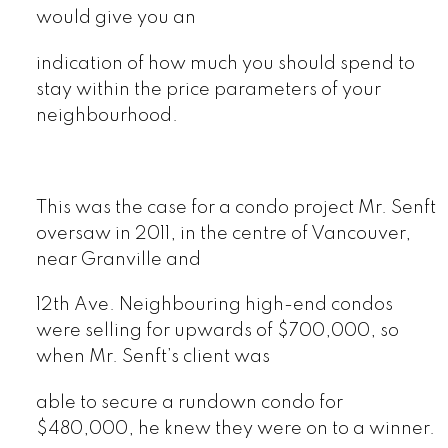
would give you an
indication of how much you should spend to
stay within the price parameters of your
neighbourhood.
This was the case for a condo project Mr. Senft
oversaw in 2011, in the centre of Vancouver,
near Granville and
12th Ave. Neighbouring high-end condos
were selling for upwards of $700,000, so
when Mr. Senft’s client was
able to secure a rundown condo for
$480,000, he knew they were on to a winner.