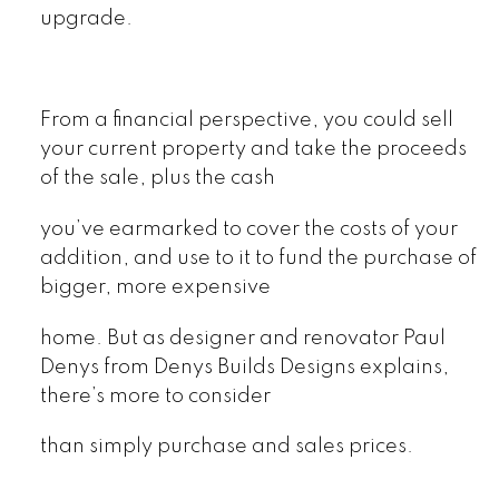
upgrade.
From a financial perspective, you could sell
your current property and take the proceeds
of the sale, plus the cash
you’ve earmarked to cover the costs of your
addition, and use to it to fund the purchase of
bigger, more expensive
home. But as designer and renovator Paul
Denys from Denys Builds Designs explains,
there’s more to consider
than simply purchase and sales prices.