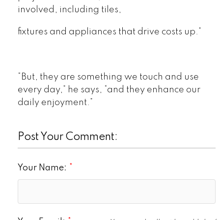
involved, including tiles,
fixtures and appliances that drive costs up.”
“But, they are something we touch and use
every day,” he says, “and they enhance our
daily enjoyment.”
Post Your Comment:
Your Name: