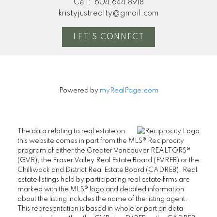
Cell:
604.644.8918
kristyjustrealty@gmail.com
LET'S CONNECT
Powered by
myRealPage.com
The data relating to real estate on
this website comes in part from the MLS® Reciprocity
program of either the Greater Vancouver REALTORS®
(GVR), the Fraser Valley Real Estate Board (FVREB) or the
Chilliwack and District Real Estate Board (CADREB). Real
estate listings held by participating real estate firms are
marked with the MLS® logo and detailed information
about the listing includes the name of the listing agent.
This representation is based in whole or part on data