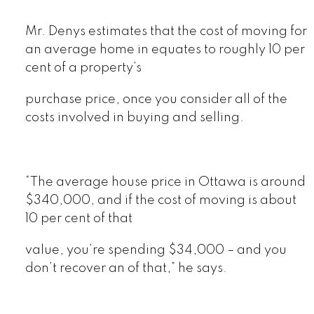
Mr. Denys estimates that the cost of moving for
an average home in equates to roughly 10 per
cent of a property’s
purchase price, once you consider all of the
costs involved in buying and selling.
“The average house price in Ottawa is around
$340,000, and if the cost of moving is about
10 per cent of that
value, you’re spending $34,000 – and you
don’t recover an of that,” he says.