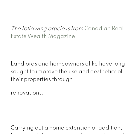
The following article is from
Canadian Real
Estate Wealth Magazine
.
Landlords and homeowners alike have long
sought to improve the use and aesthetics of
their properties through
renovations.
Carrying out a home extension or addition,