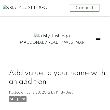
Connect
MACDONALD REALTY WESTMAR
Add value to your home with
an addition
Posted on
June 28, 2012
by
Kristy Just