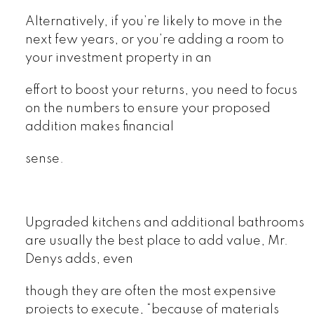
Alternatively, if you’re likely to move in the
next few years, or you’re adding a room to
your investment property in an
effort to boost your returns, you need to focus
on the numbers to ensure your proposed
addition makes financial
sense.
Upgraded kitchens and additional bathrooms
are usually the best place to add value, Mr.
Denys adds, even
though they are often the most expensive
projects to execute, “because of materials