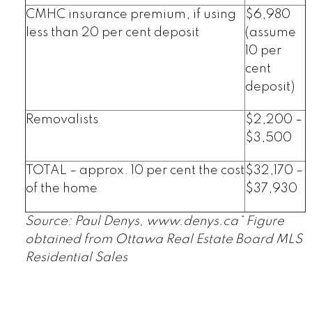
CMHC insurance premium, if using
$6,980
less than 20 per cent deposit
(assume
10 per
cent
deposit)
Removalists
$2,200 –
$3,500
TOTAL – approx. 10 per cent the cost
$32,170 –
of the home
$37,930
Source: Paul Denys, www.denys.ca* Figure
obtained from Ottawa Real Estate Board MLS
Residential Sales