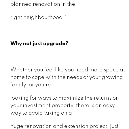
planned renovation in the
right neighbourhood.”
Why not just upgrade?
Whether you feel like you need more space at
home to cope with the needs of your growing
family, or you’re
looking for ways to maximize the returns on
your investment property, there is an easy
way to avoid taking on a
huge renovation and extension project: just