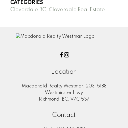
CATEGORIES
Cloverdale BC, Cloverdale Real Estate
Location
Macdonald Realty Westmar, 203-5188
Westminster Hwy
Richmond, BC, V7C 5S7
Contact