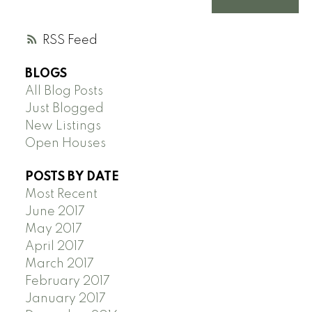
RSS
BLOGS
All Blog Posts
Just Blogged
New Listings
Open Houses
POSTS BY DATE
Most Recent
June 2017
May 2017
April 2017
March 2017
February 2017
January 2017