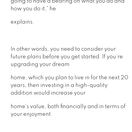
going to have a bearing on what you do and
how you do it,” he
explains.
In other words, you need to consider your
future plans before you get started. If you’re
upgrading your dream
home, which you plan to live in for the next 20
years, then investing in a high-quality
addition would increase your
home’s value, both financially and in terms of
your enjoyment.