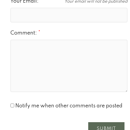
Your Email:
Your email will not be published
Comment:
Notify me when other comments are posted
SUBMIT