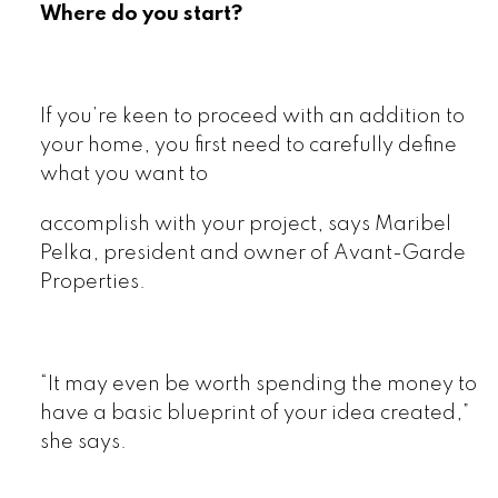
Where do you start?
If you’re keen to proceed with an addition to
your home, you first need to carefully define
what you want to
accomplish with your project, says Maribel
Pelka, president and owner of Avant-Garde
Properties.
“It may even be worth spending the money to
have a basic blueprint of your idea created,”
she says.