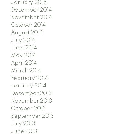
January 2015
December 2014
November 2014
October 2014
August 2014
July 2014
June 2014
May 2014
April 2014
March 2014
February 2014
January 2014
December 2013
November 2013
October 2013
September 2013
July 2013
June 2013