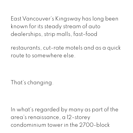
East Vancouver’s Kingsway has long been
known for its steady stream of auto
dealerships, strip malls, fast-food
restaurants, cut-rate motels and as a quick
route to somewhere else.
That’s changing.
In what’s regarded by many as part of the
area’s renaissance, a 12-storey
condominium tower in the 2700-block