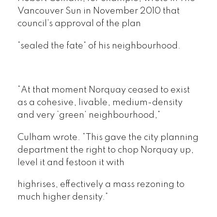
Vancouver Sun in November 2010 that
council’s approval of the plan
“sealed the fate” of his neighbourhood.
“At that moment Norquay ceased to exist
as a cohesive, livable, medium-density
and very ‘green’ neighbourhood,”
Culham wrote. “This gave the city planning
department the right to chop Norquay up,
level it and festoon it with
highrises, effectively a mass rezoning to
much higher density.”