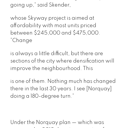
going up,” said Skender,
whose Skyway project is aimed at
affordability with most units priced
between $245,000 and $475,000.
“Change
is always a little difficult, but there are
sections of the city where densification will
improve the neighbourhood. This
is one of them. Nothing much has changed
there in the last 30 years. I see [Norquay]
doing a 180-degree turn.”
Under the Norquay plan — which was