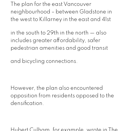
The plan for the east Vancouver
neighbourhood – between Gladstone in
the west to Killarney in the east and 41st
in the south to 29th in the north — also
includes greater affordability, safer
pedestrian amenities and good transit
and bicycling connections.
However, the plan also encountered
opposition from residents opposed to the
densification.
Hubert Culham, for example, wrote in The