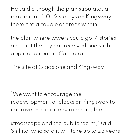
He said although the plan stipulates a
maximum of 10-12 storeys on Kingsway,
there are a couple of areas within
the plan where towers could go 14 stories
and that the city has received one such
application on the Canadian
Tire site at Gladstone and Kingsway.
“We want to encourage the
redevelopment of blocks on Kingsway to
improve the retail environment, the
streetscape and the public realm,” said
Shillito, who said it will take up to 25 years