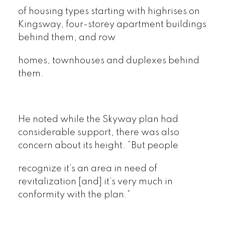
of housing types starting with highrises on
Kingsway, four-storey apartment buildings
behind them, and row
homes, townhouses and duplexes behind
them.
He noted while the Skyway plan had
considerable support, there was also
concern about its height. “But people
recognize it’s an area in need of
revitalization [and] it’s very much in
conformity with the plan.”