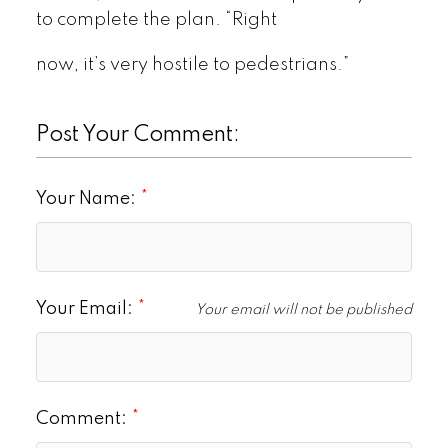
to complete the plan. “Right
now, it’s very hostile to pedestrians.”
Post Your Comment:
Your Name:
Your Email:
Your email will not be published
Comment: