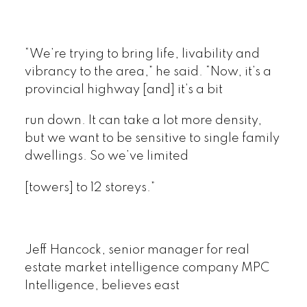
“We’re trying to bring life, livability and
vibrancy to the area,” he said. “Now, it’s a
provincial highway [and] it’s a bit
run down. It can take a lot more density,
but we want to be sensitive to single family
dwellings. So we’ve limited
[towers] to 12 storeys.”
Jeff Hancock, senior manager for real
estate market intelligence company MPC
Intelligence, believes east