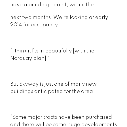
have a building permit, within the
next two months. We’re looking at early
2014 for occupancy.
“I think it fits in beautifully [with the
Norquay plan].”
But Skyway is just one of many new
buildings anticipated for the area.
“Some major tracts have been purchased
and there will be some huge developments