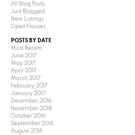
All Blog Posts
Just Blogged
New Listings
Open Houses
POSTS BY DATE
Most Recent
June 2017
May 2017
April 2017
March 2017
February 2017
January 2017
December 2016
November 2016
October 2016
September 2016
August 2016