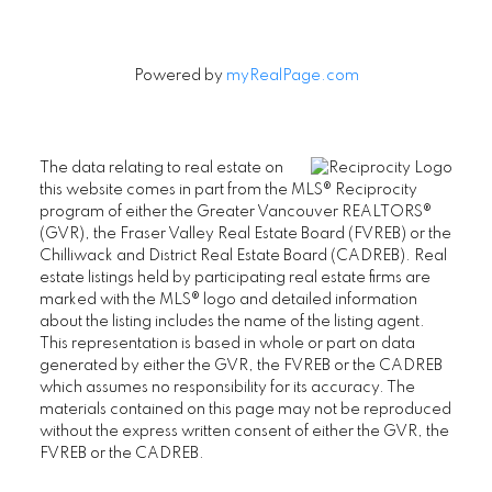
Powered by
myRealPage.com
The data relating to real estate on
this website comes in part from the MLS® Reciprocity
program of either the Greater Vancouver REALTORS®
(GVR), the Fraser Valley Real Estate Board (FVREB) or the
Chilliwack and District Real Estate Board (CADREB). Real
estate listings held by participating real estate firms are
marked with the MLS® logo and detailed information
about the listing includes the name of the listing agent.
This representation is based in whole or part on data
generated by either the GVR, the FVREB or the CADREB
which assumes no responsibility for its accuracy. The
materials contained on this page may not be reproduced
without the express written consent of either the GVR, the
FVREB or the CADREB.