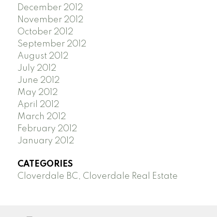
December 2012
November 2012
October 2012
September 2012
August 2012
July 2012
June 2012
May 2012
April 2012
March 2012
February 2012
January 2012
CATEGORIES
Cloverdale BC, Cloverdale Real Estate