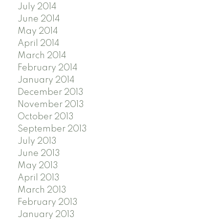
July 2014
June 2014
May 2014
April 2014
March 2014
February 2014
January 2014
December 2013
November 2013
October 2013
September 2013
July 2013
June 2013
May 2013
April 2013
March 2013
February 2013
January 2013