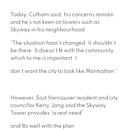
Today, Culham said, his concerns remain
and he’s not keen on towers such as
Skyway in his neighbourhood.
“The situation hasn’t changed. It shouldn’t
be there. It doesn’t fit with the community,
which to me is important. I
don’t want the city to look like Manhattan.”
However, East Vancouver resident and city
councillor Kerry Jang said the Skyway
Tower provides “a real need”
and fits well with the plan.