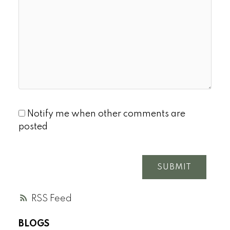
Notify me when other comments are
posted
SUBMIT
RSS
BLOGS