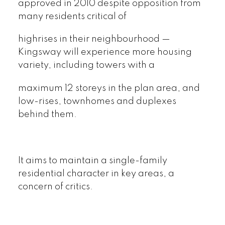
approved in 2010 despite opposition from
many residents critical of
highrises in their neighbourhood —
Kingsway will experience more housing
variety, including towers with a
maximum 12 storeys in the plan area, and
low-rises, townhomes and duplexes
behind them.
It aims to maintain a single-family
residential character in key areas, a
concern of critics.