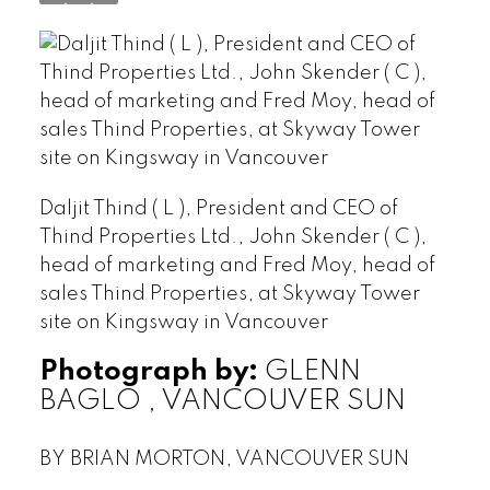
Daljit Thind ( L ), President and CEO of
Thind Properties Ltd., John Skender ( C ),
head of marketing and Fred Moy, head of
sales Thind Properties, at Skyway Tower
site on Kingsway in Vancouver
Photograph by:
GLENN
BAGLO , VANCOUVER SUN
BY BRIAN MORTON, VANCOUVER SUN