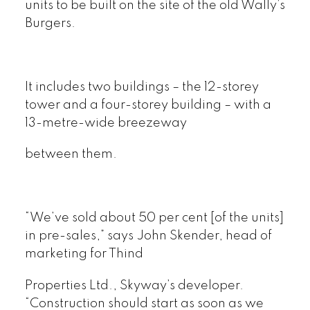
units to be built on the site of the old Wally’s
Burgers.
It includes two buildings – the 12-storey
tower and a four-storey building – with a
13-metre-wide breezeway
between them.
“We’ve sold about 50 per cent [of the units]
in pre-sales,” says John Skender, head of
marketing for Thind
Properties Ltd., Skyway’s developer.
“Construction should start as soon as we