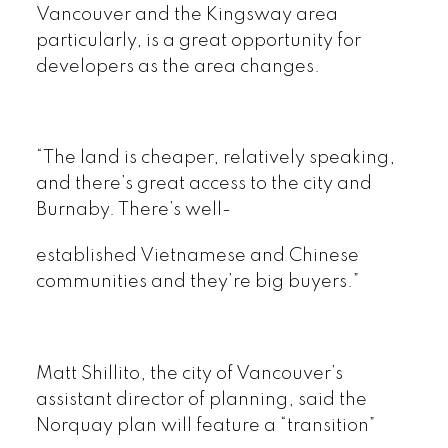
Vancouver and the Kingsway area
particularly, is a great opportunity for
developers as the area changes.
“The land is cheaper, relatively speaking,
and there’s great access to the city and
Burnaby. There’s well-
established Vietnamese and Chinese
communities and they’re big buyers.”
Matt Shillito, the city of Vancouver’s
assistant director of planning, said the
Norquay plan will feature a “transition”