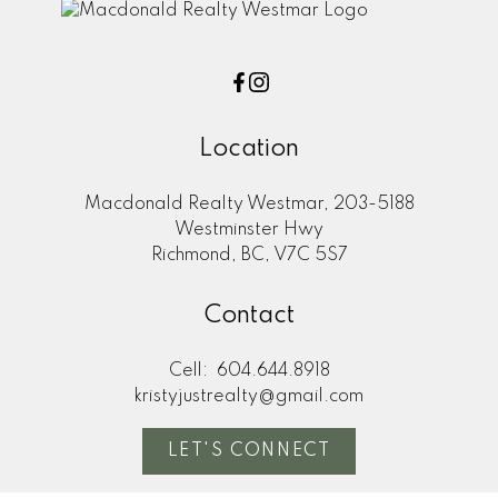
Location
Macdonald Realty Westmar, 203-5188
Westminster Hwy
Richmond, BC, V7C 5S7
Contact
Cell:
604.644.8918
kristyjustrealty@gmail.com
LET'S CONNECT