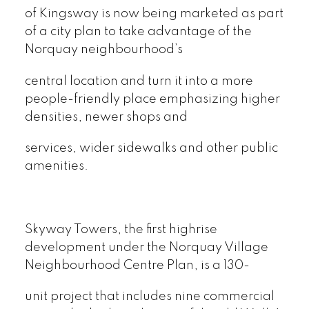
of Kingsway is now being marketed as part
of a city plan to take advantage of the
Norquay neighbourhood’s
central location and turn it into a more
people-friendly place emphasizing higher
densities, newer shops and
services, wider sidewalks and other public
amenities.
Skyway Towers, the first highrise
development under the Norquay Village
Neighbourhood Centre Plan, is a 130-
unit project that includes nine commercial