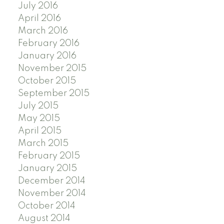
July 2016
April 2016
March 2016
February 2016
January 2016
November 2015
October 2015
September 2015
July 2015
May 2015
April 2015
March 2015
February 2015
January 2015
December 2014
November 2014
October 2014
August 2014