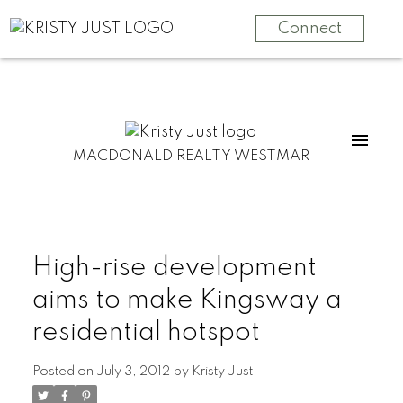
Connect
MACDONALD REALTY WESTMAR
High-rise development
aims to make Kingsway a
residential hotspot
Posted on
July 3, 2012
by
Kristy Just