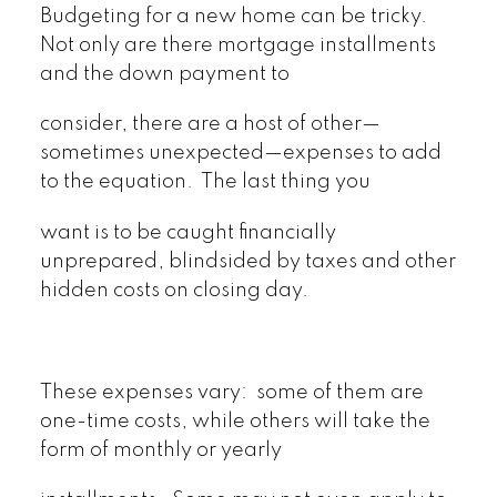
Budgeting for a new home can be tricky.
Not only are there mortgage installments
and the down payment to
consider, there are a host of other—
sometimes unexpected—expenses to add
to the equation. The last thing you
want is to be caught financially
unprepared, blindsided by taxes and other
hidden costs on closing day.
These expenses vary: some of them are
one-time costs, while others will take the
form of monthly or yearly