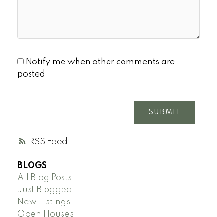
Notify me when other comments are
posted
SUBMIT
RSS
BLOGS
All Blog Posts
Just Blogged
New Listings
Open Houses