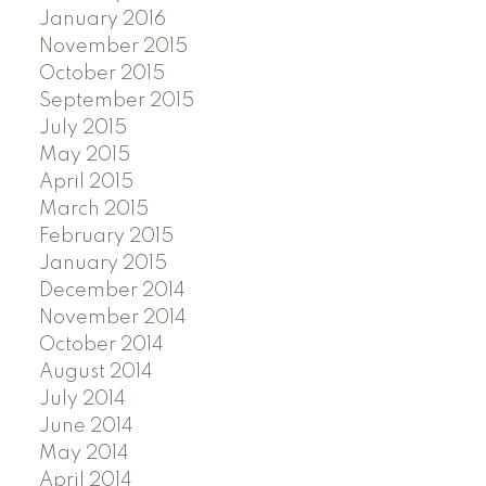
January 2016
November 2015
October 2015
September 2015
July 2015
May 2015
April 2015
March 2015
February 2015
January 2015
December 2014
November 2014
October 2014
August 2014
July 2014
June 2014
May 2014
April 2014