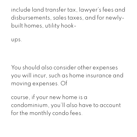
include land transfer tax, lawyer’s fees and
disbursements, sales taxes, and for newly-
built homes, utility hook-
ups.
You should also consider other expenses
you will incur, such as home insurance and
moving expenses. Of
course, if your new home is a
condominium, you’ll also have to account
for the monthly condo fees.