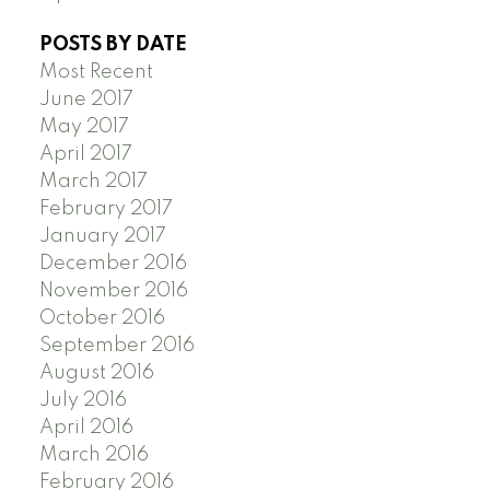
POSTS BY DATE
Most Recent
June 2017
May 2017
April 2017
March 2017
February 2017
January 2017
December 2016
November 2016
October 2016
September 2016
August 2016
July 2016
April 2016
March 2016
February 2016