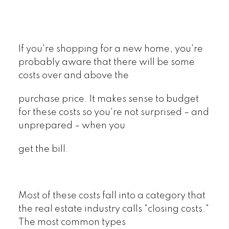
If you're shopping for a new home, you're
probably aware that there will be some
costs over and above the
purchase price. It makes sense to budget
for these costs so you're not surprised – and
unprepared – when you
get the bill.
Most of these costs fall into a category that
the real estate industry calls "closing costs."
The most common types