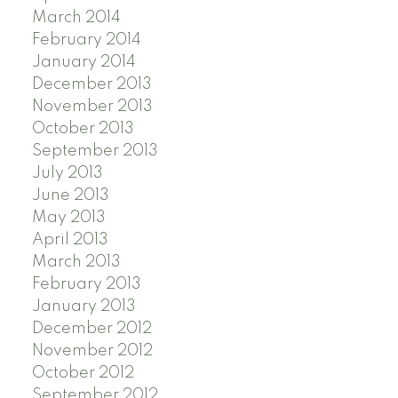
March 2014
February 2014
January 2014
December 2013
November 2013
October 2013
September 2013
July 2013
June 2013
May 2013
April 2013
March 2013
February 2013
January 2013
December 2012
November 2012
October 2012
September 2012