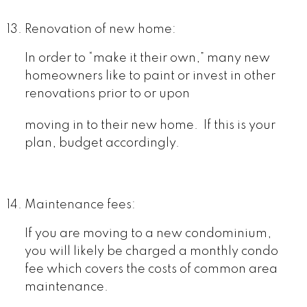
Renovation of new home:
In order to “make it their own,” many new
homeowners like to paint or invest in other
renovations prior to or upon
moving in to their new home. If this is your
plan, budget accordingly.
Maintenance fees:
If you are moving to a new condominium,
you will likely be charged a monthly condo
fee which covers the costs of common area
maintenance.