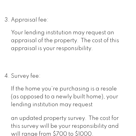
Appraisal fee:
Your lending institution may request an
appraisal of the property. The cost of this
appraisal is your responsibility.
Survey fee:
If the home you’re purchasing is a resale
(as opposed to a newly built home), your
lending institution may request
an updated property survey. The cost for
this survey will be your responsibility and
will range from $700 to $1000.