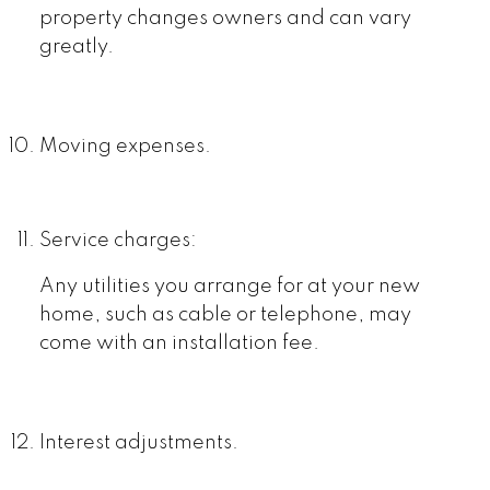
property changes owners and can vary
greatly.
Moving expenses.
Service charges:
Any utilities you arrange for at your new
home, such as cable or telephone, may
come with an installation fee.
Interest adjustments.