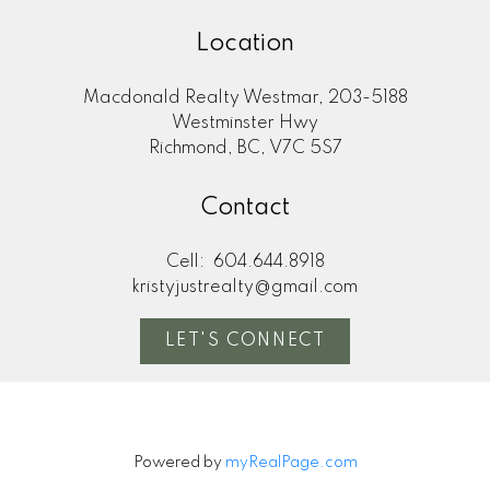
Location
Macdonald Realty Westmar, 203-5188
Westminster Hwy
Richmond, BC, V7C 5S7
Contact
Cell:
604.644.8918
kristyjustrealty@gmail.com
LET'S CONNECT
Powered by
myRealPage.com