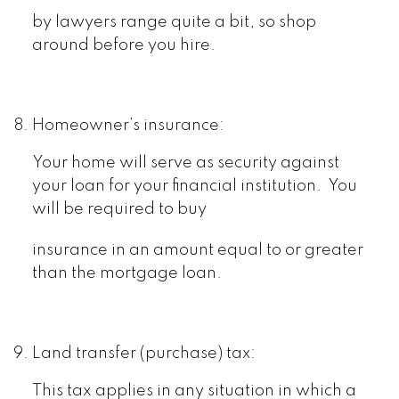
by lawyers range quite a bit, so shop
around before you hire.
Homeowner’s insurance:
Your home will serve as security against
your loan for your financial institution. You
will be required to buy
insurance in an amount equal to or greater
than the mortgage loan.
Land transfer (purchase) tax:
This tax applies in any situation in which a