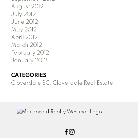
August 2012
July 2012
June 2012
May 2012
April 2012
March 2012
February 2012
January 2012
CATEGORIES
Cloverdale BC, Cloverdale Real Estate