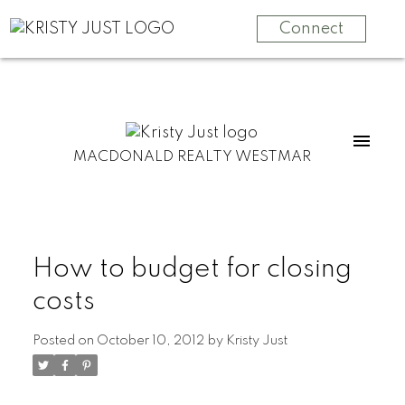
Connect
MACDONALD REALTY WESTMAR
How to budget for closing
costs
Posted on
October 10, 2012
by
Kristy Just