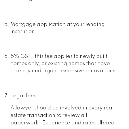
Mortgage application at your lending
institution.
5% GST: this fee applies to newly built
homes only, or existing homes that have
recently undergone extensive renovations.
Legal fees:
A lawyer should be involved in every real
estate transaction to review all
paperwork. Experience and rates offered