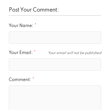
Post Your Comment:
Your Name:
Your Email:
Your email will not be published
Comment: