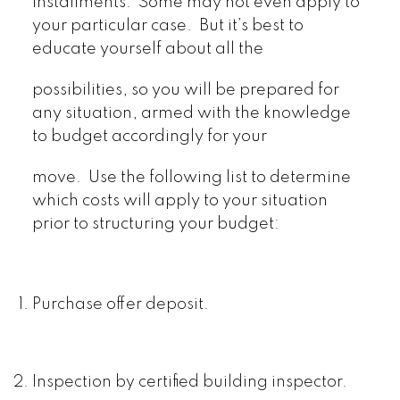
installments. Some may not even apply to
your particular case. But it’s best to
educate yourself about all the
possibilities, so you will be prepared for
any situation, armed with the knowledge
to budget accordingly for your
move. Use the following list to determine
which costs will apply to your situation
prior to structuring your budget:
Purchase offer deposit.
Inspection by certified building inspector.