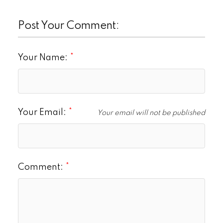
Post Your Comment:
Your Name:
Your Email:
Your email will not be published
Comment: