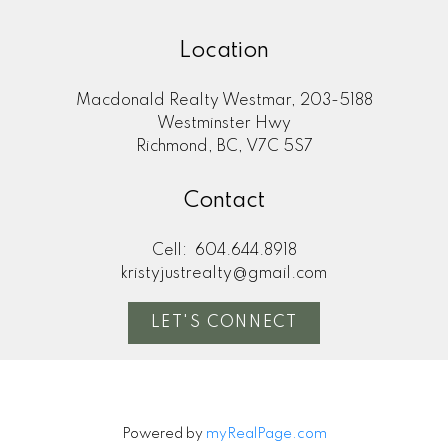
Location
Macdonald Realty Westmar, 203-5188
Westminster Hwy
Richmond, BC, V7C 5S7
Contact
Cell:
604.644.8918
kristyjustrealty@gmail.com
LET'S CONNECT
Powered by
myRealPage.com