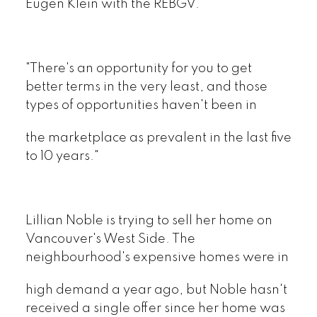
Eugen Klein with the REBGV.
"There's an opportunity for you to get
better terms in the very least, and those
types of opportunities haven't been in
the marketplace as prevalent in the last five
to 10 years."
Lillian Noble is trying to sell her home on
Vancouver's West Side. The
neighbourhood's expensive homes were in
high demand a year ago, but Noble hasn't
received a single offer since her home was