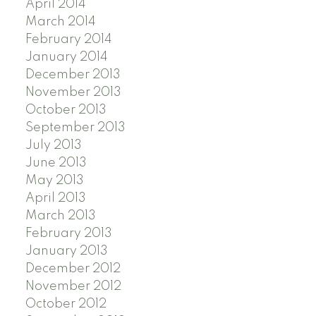
April 2014
March 2014
February 2014
January 2014
December 2013
November 2013
October 2013
September 2013
July 2013
June 2013
May 2013
April 2013
March 2013
February 2013
January 2013
December 2012
November 2012
October 2012