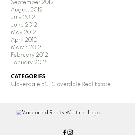
September 2012
August 2012
July 2012
June 2012
May 2012
April 2012
March 2012
February 2012
January 2012
CATEGORIES
Cloverdale BC, Cloverdale Real Estate