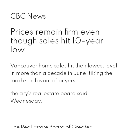
CBC News
Prices remain firm even
though sales hit 10-year
low
Vancouver home sales hit their lowest level
in more than a decade in June, tilting the
market in favour of buyers,
the city's real estate board said
Wednesday.
The Real Estate Board of Greater