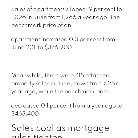
Sales of apartments slipped 19 per cent to
1,026 in June from 1,266 a year ago. The
benchmark price of an
apartment increased 0.3 per cent from
June 2011 to $376,200.
Meanwhile, there were 415 attached
property sales in June, down from 525 a
year ago, while the benchmark price
decreased 0.1 per cent from a year ago to
$468,400.
Sales cool as mortgage