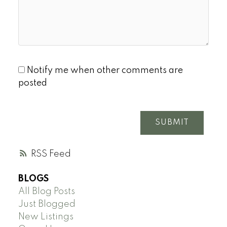
Notify me when other comments are
posted
SUBMIT
RSS
BLOGS
All Blog Posts
Just Blogged
New Listings