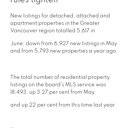
rules tighten
New listings for detached, attached and
apartment properties in the Greater
Vancouver region totalled 5,617 in
June, down from 6,927 new listings in May
and from 5,793 new properties a year ago.
The total number of residential property
listings on the board's MLS service was
18,493, up 3.27 per cent from May
and up 22 per cent from this time last year.