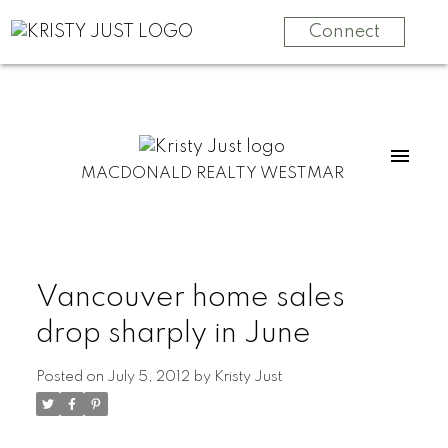
Connect
MACDONALD REALTY WESTMAR
Vancouver home sales
drop sharply in June
Posted on
July 5, 2012
by
Kristy Just