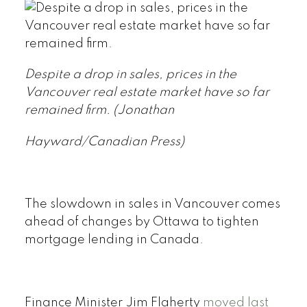
Despite a drop in sales, prices in the
Vancouver real estate market have so far
remained firm.
(Jonathan
Hayward/Canadian Press)
The slowdown in sales in Vancouver comes
ahead of changes by Ottawa to tighten
mortgage lending in Canada.
Finance Minister Jim Flaherty
moved last