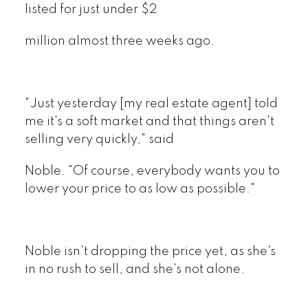
listed for just under $2
million almost three weeks ago.
"Just yesterday [my real estate agent] told
me it's a soft market and that things aren't
selling very quickly," said
Noble. "Of course, everybody wants you to
lower your price to as low as possible."
Noble isn't dropping the price yet, as she's
in no rush to sell, and she's not alone.