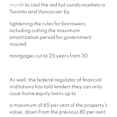
month
to cool the red hot condo markets in
Toronto and Vancouver by
tightening the rules for borrowers,
including cutting the maximum
amortization period for government
insured
mortgages cut to 25 years from 30.
As well, the federal regulator of financial
institutions has told lenders they can only
issue home equity loans up to
a maximum of 65 per cent of the property's
value, down from the previous 80 per cent.