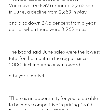
Vancouver (REBGV) reported 2,362 sales
in June, a decline from 2,853 in May
and also down 27.6 per cent from a year
earlier when there were 3,262 sales.
The board said June sales were the lowest
total for the month in the region since
2000, inching Vancouver toward
a buyer's market.
"There is an opportunity for you to be able
to be more competitive in pricing," said