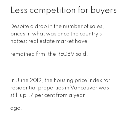
Less competition for buyers
Despite a drop in the number of sales,
prices in what was once the country's
hottest real estate market have
remained firm, the REGBV said.
In June 2012, the housing price index for
residential properties in Vancouver was
still up 1.7 per cent from a year
ago.