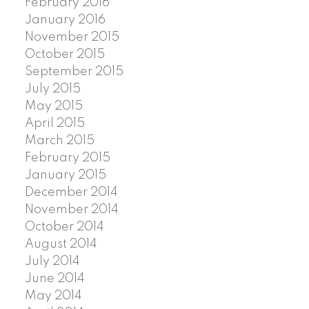
February 2016
January 2016
November 2015
October 2015
September 2015
July 2015
May 2015
April 2015
March 2015
February 2015
January 2015
December 2014
November 2014
October 2014
August 2014
July 2014
June 2014
May 2014