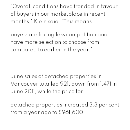
"Overall conditions have trended in favour
of buyers in our marketplace in recent
months," Klein said. "This means
buyers are facing less competition and
have more selection to choose from
compared to earlier in the year."
June sales of detached properties in
Vancouver totalled 921, down from 1,471 in
June 2011, while the price for
detached properties increased 3.3 per cent
from a year ago to $961,600.