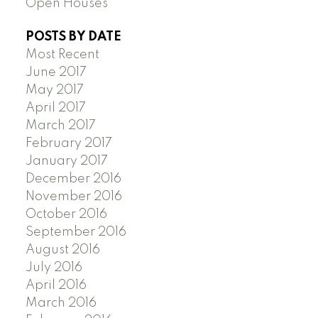
Open Houses
POSTS BY DATE
Most Recent
June 2017
May 2017
April 2017
March 2017
February 2017
January 2017
December 2016
November 2016
October 2016
September 2016
August 2016
July 2016
April 2016
March 2016