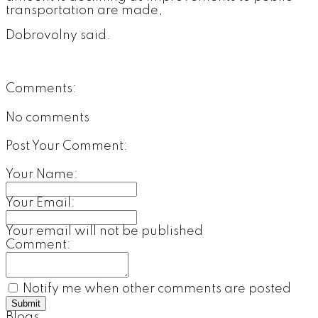
transportation are made,
Dobrovolny said.
Comments:
No comments
Post Your Comment:
Your Name:
Your Email:
Your email will not be published
Comment:
Notify me when other comments are posted
Submit
Blogs