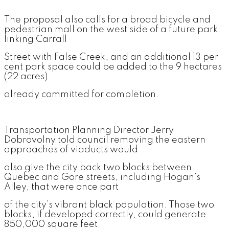
The proposal also calls for a broad bicycle and
pedestrian mall on the west side of a future park
linking Carrall
Street with False Creek, and an additional 13 per
cent park space could be added to the 9 hectares
(22 acres)
already committed for completion.
Transportation Planning Director Jerry
Dobrovolny told council removing the eastern
approaches of viaducts would
also give the city back two blocks between
Quebec and Gore streets, including Hogan’s
Alley, that were once part
of the city’s vibrant black population. Those two
blocks, if developed correctly, could generate
850,000 square feet