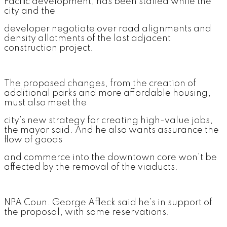
Pacific development, has been stalled while the
city and the
developer negotiate over road alignments and
density allotments of the last adjacent
construction project.
The proposed changes, from the creation of
additional parks and more affordable housing,
must also meet the
city’s new strategy for creating high-value jobs,
the mayor said. And he also wants assurance the
flow of goods
and commerce into the downtown core won’t be
affected by the removal of the viaducts.
NPA Coun. George Affleck said he’s in support of
the proposal, with some reservations.