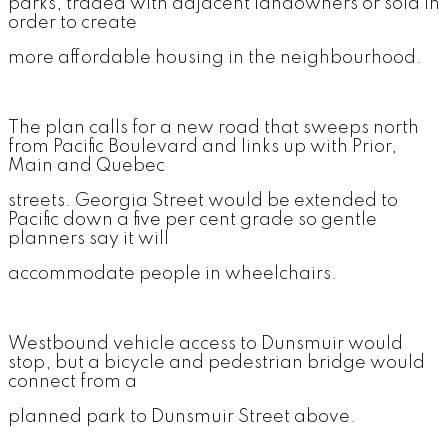
parks, traded with adjacent landowners or sold in
order to create
more affordable housing in the neighbourhood.
The plan calls for a new road that sweeps north
from Pacific Boulevard and links up with Prior,
Main and Quebec
streets. Georgia Street would be extended to
Pacific down a five per cent grade so gentle
planners say it will
accommodate people in wheelchairs.
Westbound vehicle access to Dunsmuir would
stop, but a bicycle and pedestrian bridge would
connect from a
planned park to Dunsmuir Street above.