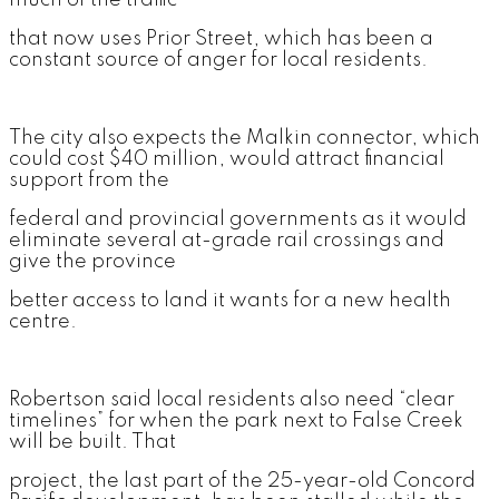
much of the traffic
that now uses Prior Street, which has been a
constant source of anger for local residents.
The city also expects the Malkin connector, which
could cost $40 million, would attract financial
support from the
federal and provincial governments as it would
eliminate several at-grade rail crossings and
give the province
better access to land it wants for a new health
centre.
Robertson said local residents also need “clear
timelines” for when the park next to False Creek
will be built. That
project, the last part of the 25-year-old Concord