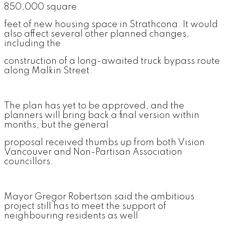
850,000 square
feet of new housing space in Strathcona. It would
also affect several other planned changes,
including the
construction of a long-awaited truck bypass route
along Malkin Street.
The plan has yet to be approved, and the
planners will bring back a final version within
months, but the general
proposal received thumbs up from both Vision
Vancouver and Non-Partisan Association
councillors.
Mayor Gregor Robertson said the ambitious
project still has to meet the support of
neighbouring residents as well