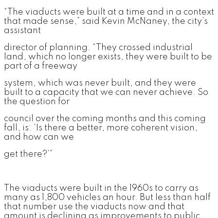
“The viaducts were built at a time and in a context
that made sense,” said Kevin McNaney, the city’s
assistant
director of planning. “They crossed industrial
land, which no longer exists, they were built to be
part of a freeway
system, which was never built, and they were
built to a capacity that we can never achieve. So
the question for
council over the coming months and this coming
fall, is: ‘Is there a better, more coherent vision,
and how can we
get there?’”
The viaducts were built in the 1960s to carry as
many as 1,800 vehicles an hour. But less than half
that number use the viaducts now and that
amount is declining as improvements to public