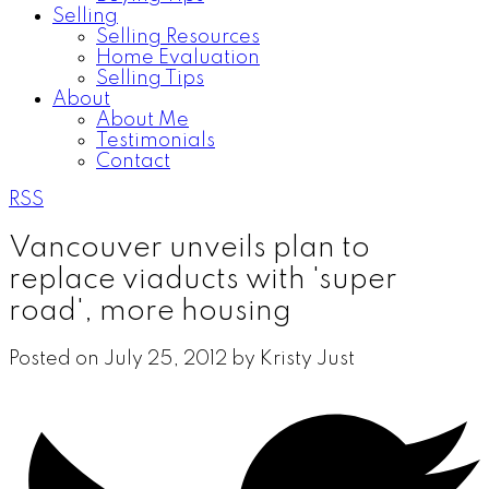
Selling
Selling Resources
Home Evaluation
Selling Tips
About
About Me
Testimonials
Contact
RSS
Vancouver unveils plan to
replace viaducts with 'super
road', more housing
Posted on
July 25, 2012
by
Kristy Just