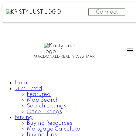
Connect
MACDONALD REALTY WESTMAR
Home
Just Listed
Featured
Map Search
Search Listings
Office Listings
Buying
Buying Resources
Mortgage Calculator
Buying Tips