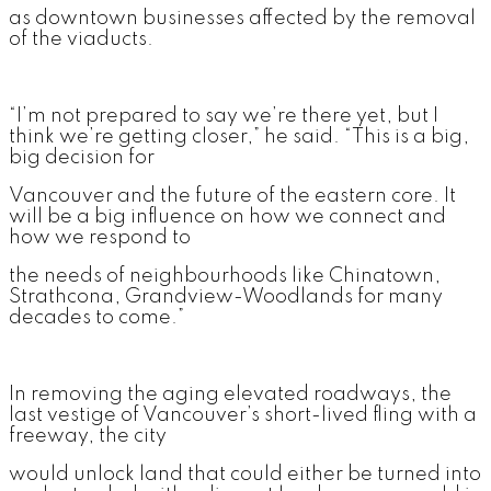
as downtown businesses affected by the removal
of the viaducts.
“I’m not prepared to say we’re there yet, but I
think we’re getting closer,” he said. “This is a big,
big decision for
Vancouver and the future of the eastern core. It
will be a big influence on how we connect and
how we respond to
the needs of neighbourhoods like Chinatown,
Strathcona, Grandview-Woodlands for many
decades to come.”
In removing the aging elevated roadways, the
last vestige of Vancouver’s short-lived fling with a
freeway, the city
would unlock land that could either be turned into