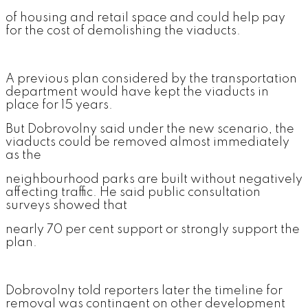
of housing and retail space and could help pay
for the cost of demolishing the viaducts.
A previous plan considered by the transportation
department would have kept the viaducts in
place for 15 years.
But Dobrovolny said under the new scenario, the
viaducts could be removed almost immediately
as the
neighbourhood parks are built without negatively
affecting traffic. He said public consultation
surveys showed that
nearly 70 per cent support or strongly support the
plan.
Dobrovolny told reporters later the timeline for
removal was contingent on other development