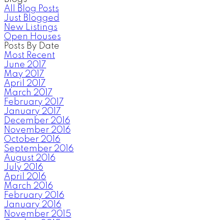
All Blog Posts
Just Blogged
New Listings
Open Houses
Posts By Date
Most Recent
June 2017
May 2017
April 2017
March 2017
February 2017
January 2017
December 2016
November 2016
October 2016
September 2016
August 2016
July 2016
April 2016
March 2016
February 2016
January 2016
November 2015