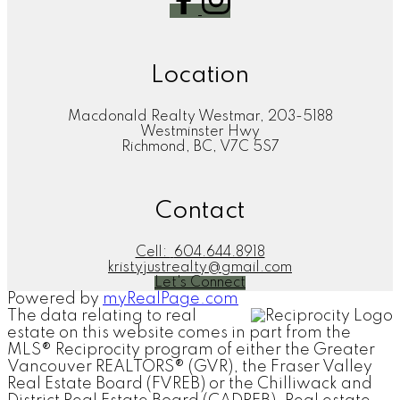
Location
Macdonald Realty Westmar, 203-5188
Westminster Hwy
Richmond, BC, V7C 5S7
Contact
Cell:
604.644.8918
kristyjustrealty@gmail.com
Let's Connect
Powered by
myRealPage.com
The data relating to real
estate on this website comes in part from the
MLS® Reciprocity program of either the Greater
Vancouver REALTORS® (GVR), the Fraser Valley
Real Estate Board (FVREB) or the Chilliwack and