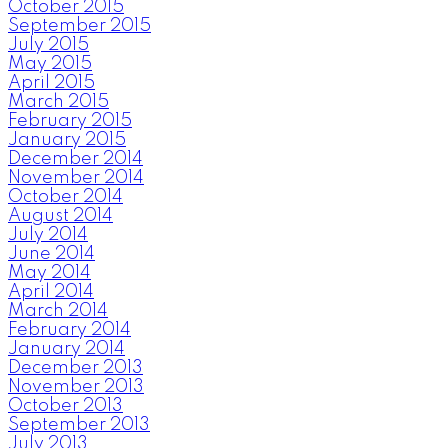
October 2015
September 2015
July 2015
May 2015
April 2015
March 2015
February 2015
January 2015
December 2014
November 2014
October 2014
August 2014
July 2014
June 2014
May 2014
April 2014
March 2014
February 2014
January 2014
December 2013
November 2013
October 2013
September 2013
July 2013