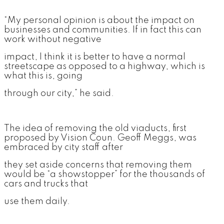
“My personal opinion is about the impact on
businesses and communities. If in fact this can
work without negative
impact, I think it is better to have a normal
streetscape as opposed to a highway, which is
what this is, going
through our city,” he said.
The idea of removing the old viaducts, first
proposed by Vision Coun. Geoff Meggs, was
embraced by city staff after
they set aside concerns that removing them
would be “a showstopper” for the thousands of
cars and trucks that
use them daily.