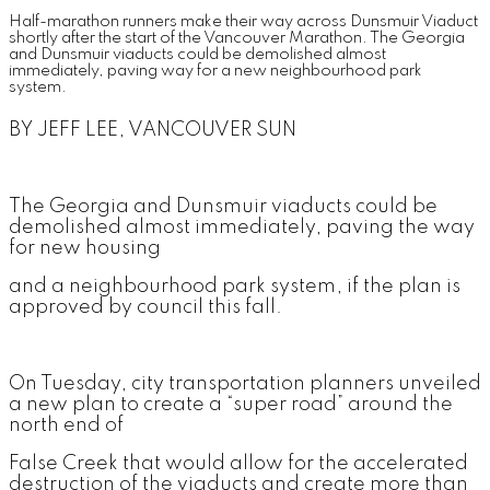
Half-marathon runners make their way across Dunsmuir Viaduct
shortly after the start of the Vancouver Marathon. The Georgia
and Dunsmuir viaducts could be demolished almost
immediately, paving way for a new neighbourhood park
system.
BY JEFF LEE, VANCOUVER SUN
The Georgia and Dunsmuir viaducts could be
demolished almost immediately, paving the way
for new housing
and a neighbourhood park system, if the plan is
approved by council this fall.
On Tuesday, city transportation planners unveiled
a new plan to create a “super road” around the
north end of
False Creek that would allow for the accelerated
destruction of the viaducts and create more than