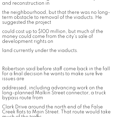
and reconstruction in
the neighbourhood, but that there was no long-
term obstacle to removal of the viaducts. He
suggested the project
could cost up to $100 million, but much of the
money could come from the city’s sale of
development rights on
land currently under the viaducts.
Robertson said before staff come back in the fall
for a final decision he wants to make sure five
issues are
addressed, including advancing work on the
long-planned Malkin Street connector, a truck
bypass route from
Clark Drive around the north end of the False
Creek flats to Main Street. That route would take