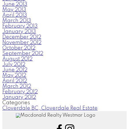
June 2013
May 2013
April 2013
March 2013
February 2013
January 2013
December 2012
November 2012
October 2012
September 2012
August 2012
July 2012
June 2012
May 2012
April 2012
March 2012
February 2012
January 2012
Categories
Cloverdale BC, Cloverdale Real Estate