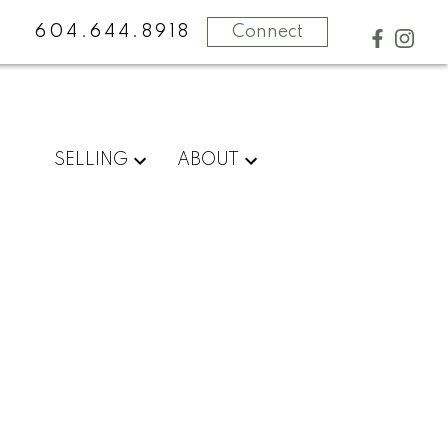
604.644.8918
Connect
SELLING
ABOUT