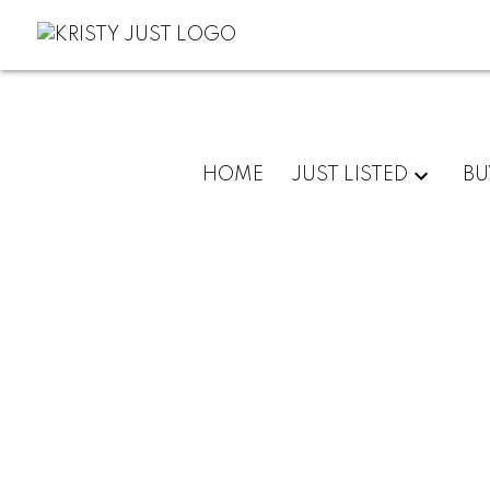
HOME
JUST LISTED
BU
30 9688 KEEFER AVENUE
McLennan North
Richmond
V6Y 0B6