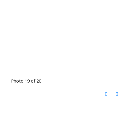
Photo 19 of 20