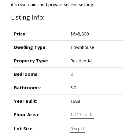
it's own quiet and private serene setting.
Listing Info:
Price:
$648,800
Dwelling Type:
Townhouse
Property Type:
Residential
Bedrooms:
2
Bathrooms:
3.0
Year Built:
1988
Floor Area:
1,417 sq. ft.
Lot Size:
0 sq. ft.