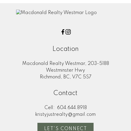
Location
Macdonald Realty Westmar, 203-5188
Westminster Hwy
Richmond, BC, V7C 5S7
Contact
Cell:
604.644.8918
kristyjustrealty@gmail.com
LET'S CONNECT