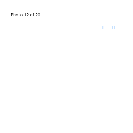
Photo 12 of 20