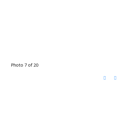
Photo 7 of 20