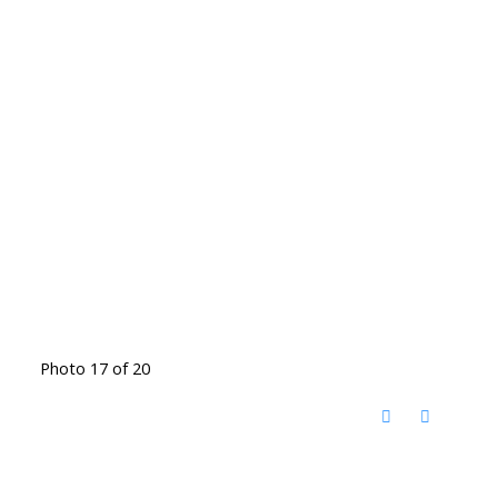
Photo 17 of 20