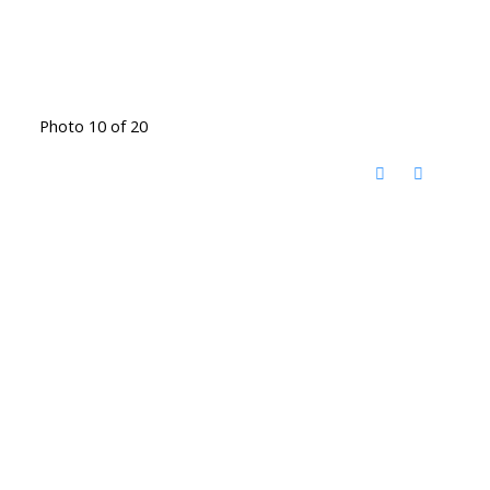
Photo 10 of 20