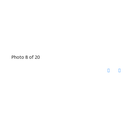
Photo 8 of 20