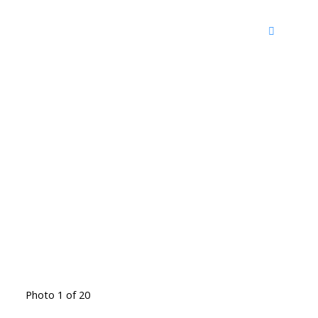
Photo 1 of 20