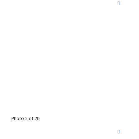
Photo 2 of 20