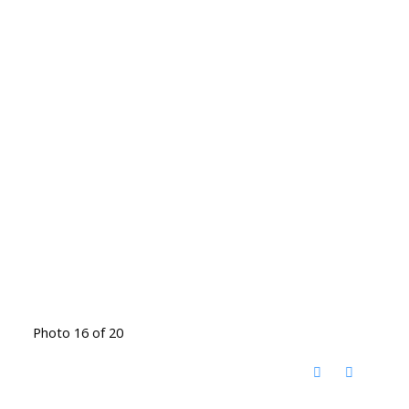
Photo 16 of 20