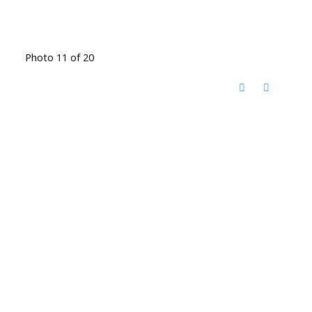
Photo 11 of 20