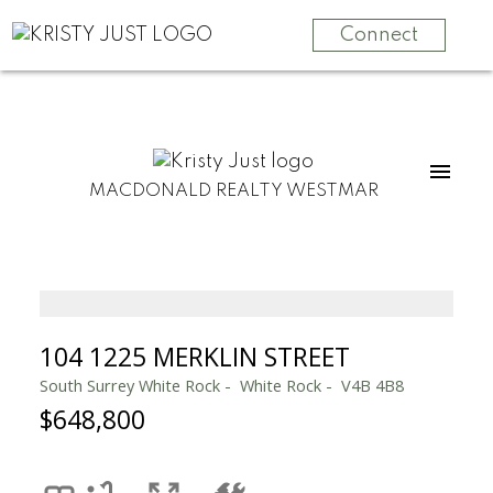
Connect
MACDONALD REALTY WESTMAR
104 1225 MERKLIN STREET
South Surrey White Rock
White Rock
V4B 4B8
$648,800