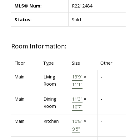
MLS® Num:
R2212484
Status:
Sold
Room Information:
Floor
Type
Size
Other
Main
Living
13'9"
×
-
Room
11'1"
Main
Dining
11'3"
×
-
Room
10'7"
Main
Kitchen
10'8"
×
-
9'5"