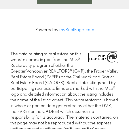
Powered by
myRealPage.com
The data relating to real estate on this
website comes in part from the MLS®
Reciprocity program of either the
Greater Vancouver REALTORS® (GVR), the Fraser Valley
Real Estate Board (FVREB) or the Chilliwack and District
Real Estate Board (CADREB). Real estate listings held by
participating real estate firms are marked with the MLS®
logo and detailed information about the listing includes
the name of the listing agent. This representation is based
in whole or part on data generated by either the GVR,
the FVREB or the CADREB which assumes no
responsibility for its accuracy. The materials contained on
this page may not be reproduced without the express
written consent of either the GVR, the FVREB or the