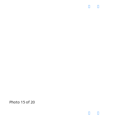
Photo 15 of 20