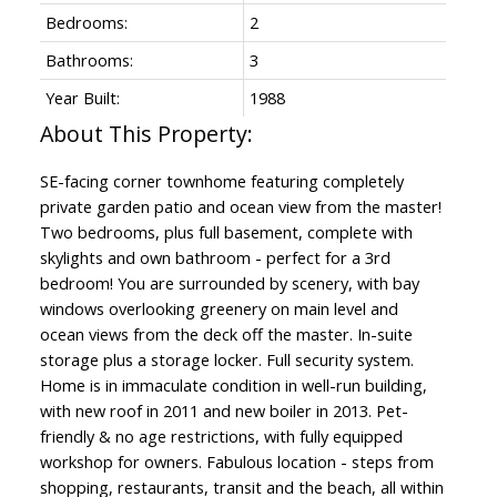
Bedrooms:
2
Bathrooms:
3
Year Built:
1988
SE-facing corner townhome featuring completely
private garden patio and ocean view from the master!
Two bedrooms, plus full basement, complete with
skylights and own bathroom - perfect for a 3rd
bedroom! You are surrounded by scenery, with bay
windows overlooking greenery on main level and
ocean views from the deck off the master. In-suite
storage plus a storage locker. Full security system.
Home is in immaculate condition in well-run building,
with new roof in 2011 and new boiler in 2013. Pet-
friendly & no age restrictions, with fully equipped
workshop for owners. Fabulous location - steps from
shopping, restaurants, transit and the beach, all within