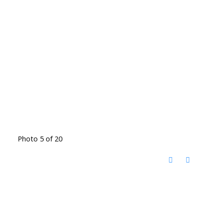
Photo 5 of 20