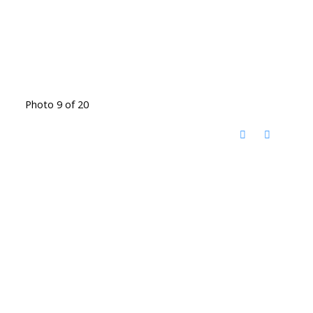
Photo 9 of 20