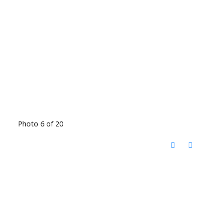
Photo 6 of 20