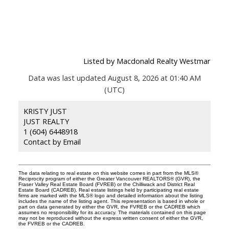
Listed by Macdonald Realty Westmar
Data was last updated August 8, 2026 at 01:40 AM
(UTC)
KRISTY JUST
JUST REALTY
1 (604) 6448918
Contact by Email
The data relating to real estate on this website comes in part from the MLS®
Reciprocity program of either the Greater Vancouver REALTORS® (GVR), the
Fraser Valley Real Estate Board (FVREB) or the Chilliwack and District Real
Estate Board (CADREB). Real estate listings held by participating real estate
firms are marked with the MLS® logo and detailed information about the listing
includes the name of the listing agent. This representation is based in whole or
part on data generated by either the GVR, the FVREB or the CADREB which
assumes no responsibility for its accuracy. The materials contained on this page
may not be reproduced without the express written consent of either the GVR,
the FVREB or the CADREB.