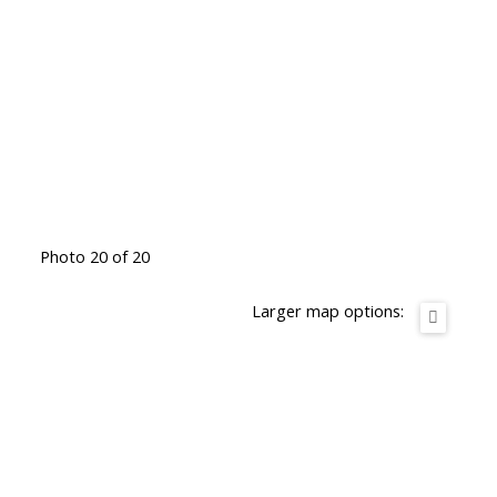
Photo 20 of 20
Larger map options: