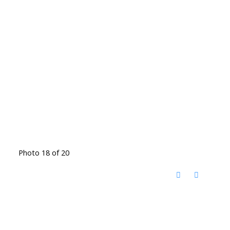
Photo 18 of 20