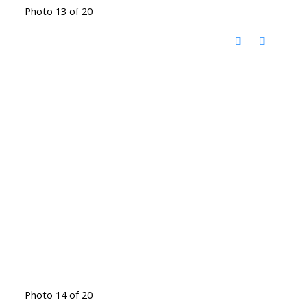
Photo 13 of 20
Photo 14 of 20