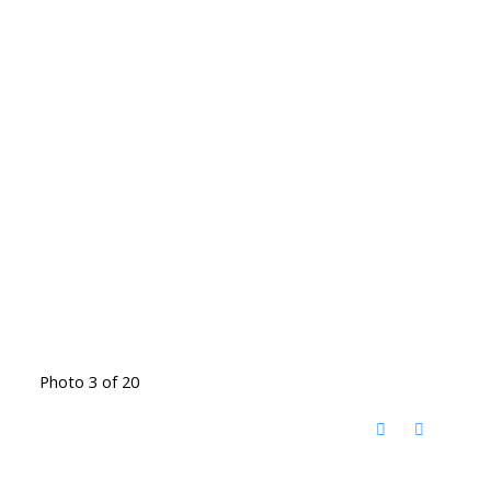
Photo 3 of 20