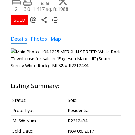
2
3.0
1,417 sq. ft.
1988
Details
Photos
Map
Status:
Sold
Prop. Type:
Residential
MLS® Num:
R2212484
Sold Date:
Nov 06, 2017