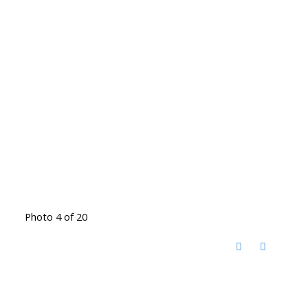
Photo 4 of 20