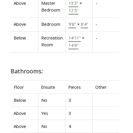
Above
Master
13'3"
×
-
Bedroom
12'5"
Above
Bedroom
9'8"
×
8'4"
-
Below
Recreation
14'11"
×
-
Room
14'9"
Bathrooms:
Floor
Ensuite
Pieces
Other
Below
No
3
Above
Yes
3
Above
No
4