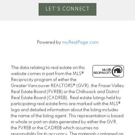
LET'S CONNECT
Powered by
myRealPage.com
The data relating to real estate on this
website comes in part from the MLS®
Reciprocity program of either the
Greater Vancouver REALTORS® (GVR), the Fraser Valley
Real Estate Board (FVREB) or the Chilliwack and District
Real Estate Board (CADREB). Real estate listings held by
participating real estate firms are marked with the MLS®
logo and detailed information about the listing includes
the name of the listing agent. This representation is based
in whole or part on data generated by either the GVR,
the FVREB or the CADREB which assumes no
responsibility for its accuracy. The materials contained on