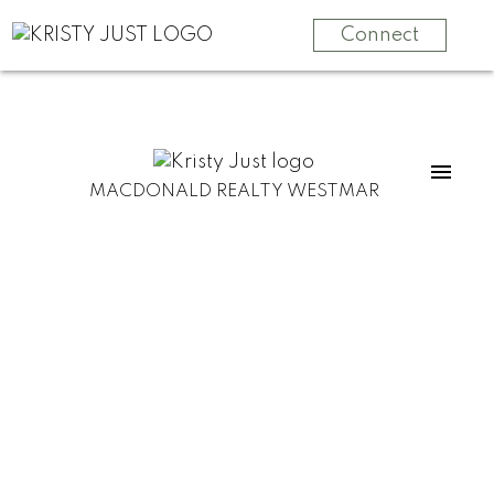
Connect
MACDONALD REALTY WESTMAR
153 4738 Hemlock Way
Tsawwassen North
Tsawwassen
V4M 0E3
$900,000