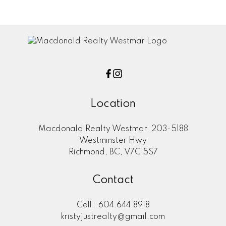
assumes no responsibility for its accuracy. The materials contained on this page
may not be reproduced without the express written consent of either the GVR,
the FVREB or the CADREB.
Location
Macdonald Realty Westmar, 203-5188
Westminster Hwy
Richmond, BC, V7C 5S7
Contact
Cell:
604.644.8918
kristyjustrealty@gmail.com