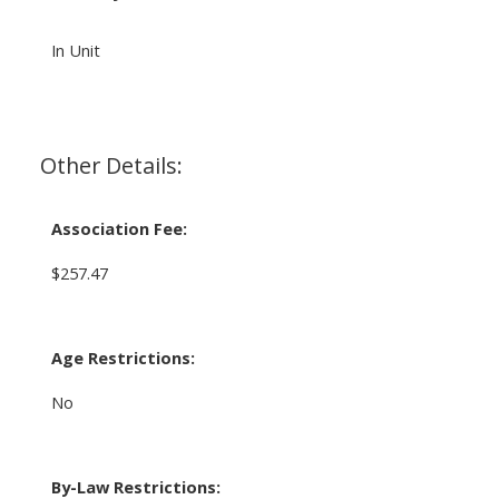
In Unit
Other Details:
Association Fee:
$257.47
Age Restrictions:
No
By-Law Restrictions: