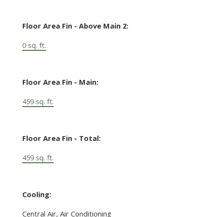
Floor Area Fin - Above Main 2:
0 sq. ft.
Floor Area Fin - Main:
459 sq. ft.
Floor Area Fin - Total:
459 sq. ft.
Cooling:
Central Air, Air Conditioning