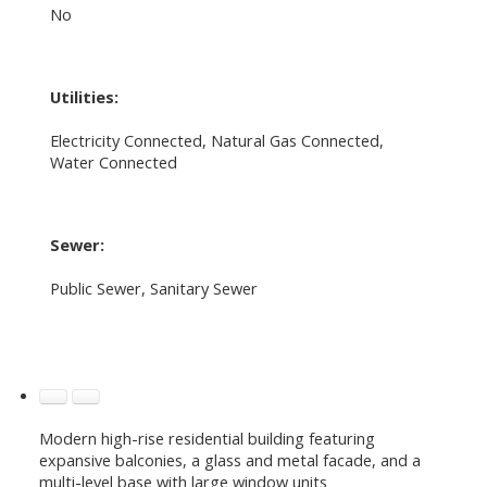
No
Utilities:
Electricity Connected, Natural Gas Connected,
Water Connected
Sewer:
Public Sewer, Sanitary Sewer
Modern high-rise residential building featuring
expansive balconies, a glass and metal facade, and a
multi-level base with large window units