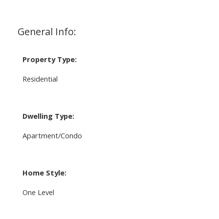
General Info:
Property Type:
Residential
Dwelling Type:
Apartment/Condo
Home Style:
One Level