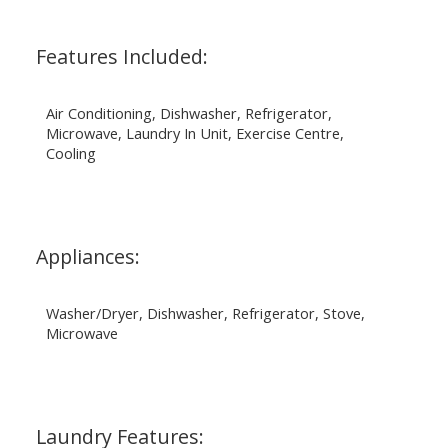
Features Included:
Air Conditioning, Dishwasher, Refrigerator,
Microwave, Laundry In Unit, Exercise Centre,
Cooling
Appliances:
Washer/Dryer, Dishwasher, Refrigerator, Stove,
Microwave
Laundry Features: