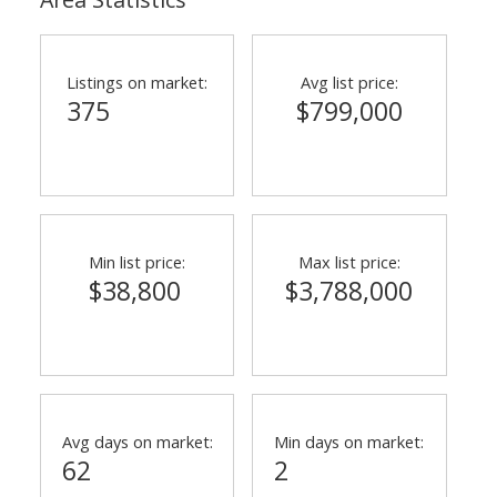
Listings on market:
Avg list price:
375
$799,000
Min list price:
Max list price:
$38,800
$3,788,000
Avg days on market:
Min days on market:
62
2