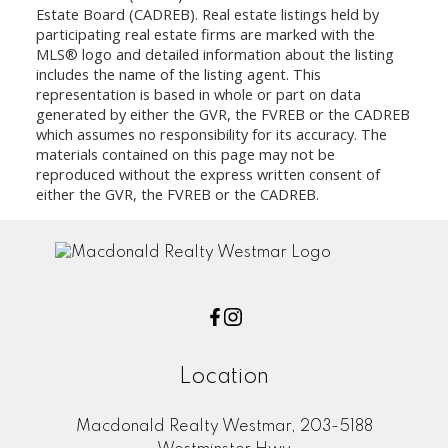
Estate Board (CADREB). Real estate listings held by
participating real estate firms are marked with the
MLS® logo and detailed information about the listing
includes the name of the listing agent. This
representation is based in whole or part on data
generated by either the GVR, the FVREB or the CADREB
which assumes no responsibility for its accuracy. The
materials contained on this page may not be
reproduced without the express written consent of
either the GVR, the FVREB or the CADREB.
Location
Macdonald Realty Westmar, 203-5188