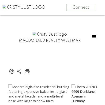
Connect
MACDONALD REALTY WESTMAR