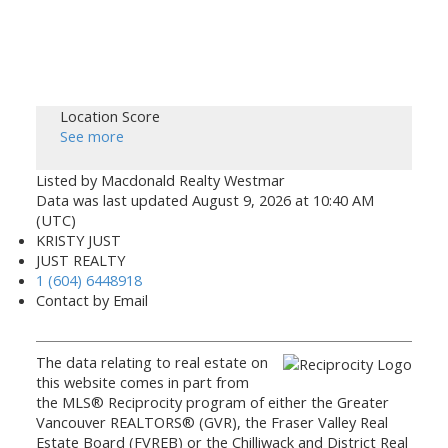
Location Score
See more
Listed by Macdonald Realty Westmar
Data was last updated August 9, 2026 at 10:40 AM
(UTC)
KRISTY JUST
JUST REALTY
1 (604) 6448918
Contact by Email
The data relating to real estate on
this website comes in part from
the MLS® Reciprocity program of either the Greater
Vancouver REALTORS® (GVR), the Fraser Valley Real
Estate Board (FVREB) or the Chilliwack and District Real