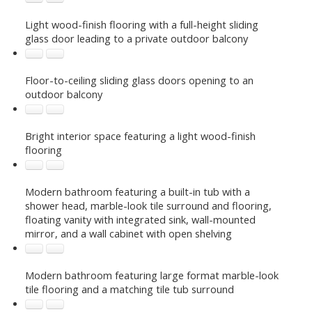
Light wood-finish flooring with a full-height sliding
glass door leading to a private outdoor balcony
Floor-to-ceiling sliding glass doors opening to an
outdoor balcony
Bright interior space featuring a light wood-finish
flooring
Modern bathroom featuring a built-in tub with a
shower head, marble-look tile surround and flooring,
floating vanity with integrated sink, wall-mounted
mirror, and a wall cabinet with open shelving
Modern bathroom featuring large format marble-look
tile flooring and a matching tile tub surround