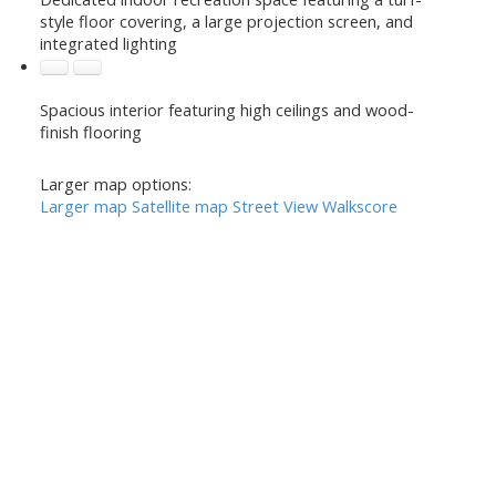
style floor covering, a large projection screen, and
integrated lighting
Spacious interior featuring high ceilings and wood-
finish flooring
Larger map options:
Larger map
Satellite map
Street View
Walkscore