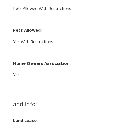
Pets Allowed With Restrictions
Pets Allowed:
Yes With Restrictions
Home Owners Association:
Yes
Land Info:
Land Lease: