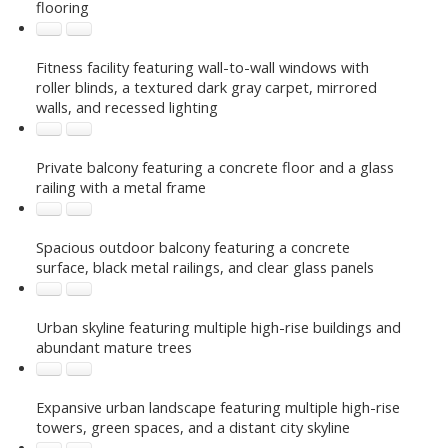
flooring
Fitness facility featuring wall-to-wall windows with
roller blinds, a textured dark gray carpet, mirrored
walls, and recessed lighting
Private balcony featuring a concrete floor and a glass
railing with a metal frame
Spacious outdoor balcony featuring a concrete
surface, black metal railings, and clear glass panels
Urban skyline featuring multiple high-rise buildings and
abundant mature trees
Expansive urban landscape featuring multiple high-rise
towers, green spaces, and a distant city skyline