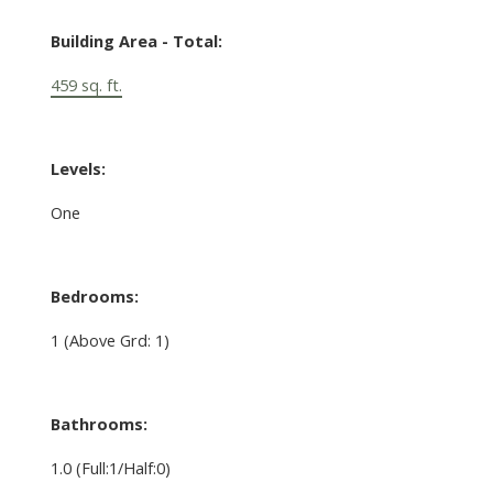
Building Area - Total:
459 sq. ft.
Levels:
One
Bedrooms:
1
(Above Grd: 1)
Bathrooms:
1.0
(Full:1/Half:0)