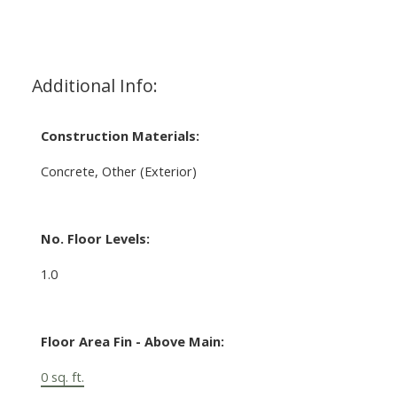
Additional Info:
Construction Materials:
Concrete, Other (Exterior)
No. Floor Levels:
1.0
Floor Area Fin - Above Main:
0 sq. ft.