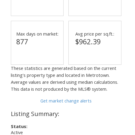
Max days on market:
Avg price per sq.ft.:
877
$962.39
These statistics are generated based on the current
listing's property type and located in
Metrotown
.
Average values are derived using median calculations.
This data is not produced by the MLS® system.
Get market change alerts
Status:
Active