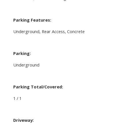
Parking Features:
Underground, Rear Access, Concrete
Parking:
Underground
Parking Total/Covered:
1 / 1
Driveway: