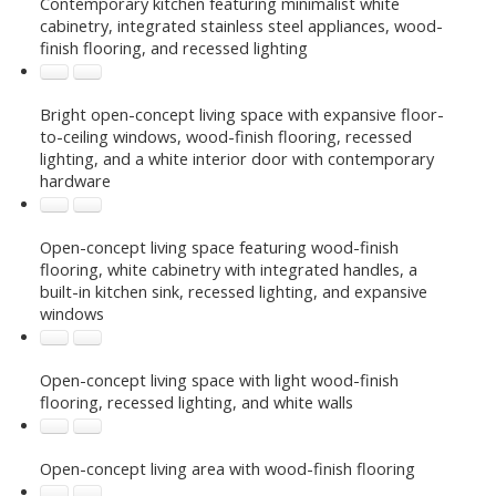
Contemporary kitchen featuring minimalist white
cabinetry, integrated stainless steel appliances, wood-
finish flooring, and recessed lighting
Bright open-concept living space with expansive floor-
to-ceiling windows, wood-finish flooring, recessed
lighting, and a white interior door with contemporary
hardware
Open-concept living space featuring wood-finish
flooring, white cabinetry with integrated handles, a
built-in kitchen sink, recessed lighting, and expansive
windows
Open-concept living space with light wood-finish
flooring, recessed lighting, and white walls
Open-concept living area with wood-finish flooring