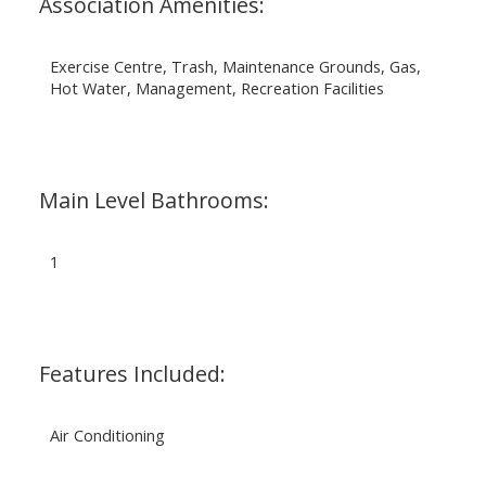
Association Amenities:
Exercise Centre, Trash, Maintenance Grounds, Gas,
Hot Water, Management, Recreation Facilities
Main Level Bathrooms:
1
Features Included:
Air Conditioning