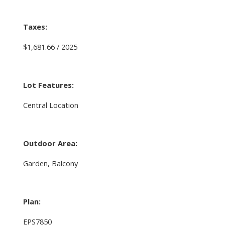
Taxes:
$1,681.66 / 2025
Lot Features:
Central Location
Outdoor Area:
Garden, Balcony
Plan:
EPS7850