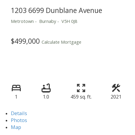
1203 6699 Dunblane Avenue
Metrotown
Burnaby
V5H 0J8
$499,000
Calculate Mortgage
1
1.0
459 sq. ft.
2021
Details
Photos
Map