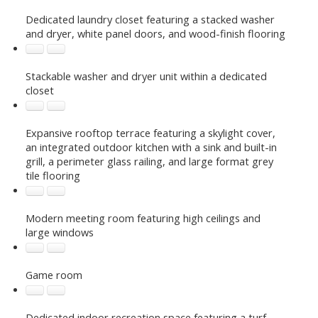
Dedicated laundry closet featuring a stacked washer
and dryer, white panel doors, and wood-finish flooring
Stackable washer and dryer unit within a dedicated
closet
Expansive rooftop terrace featuring a skylight cover,
an integrated outdoor kitchen with a sink and built-in
grill, a perimeter glass railing, and large format grey
tile flooring
Modern meeting room featuring high ceilings and
large windows
Game room
Dedicated indoor recreation space featuring a turf-