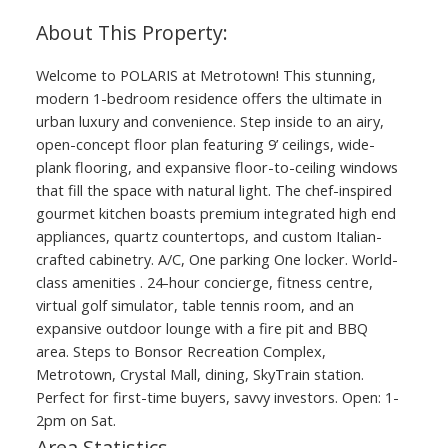
Welcome to POLARIS at Metrotown! This stunning,
modern 1-bedroom residence offers the ultimate in
urban luxury and convenience. Step inside to an airy,
open-concept floor plan featuring 9’ ceilings, wide-
plank flooring, and expansive floor-to-ceiling windows
that fill the space with natural light. The chef-inspired
gourmet kitchen boasts premium integrated high end
appliances, quartz countertops, and custom Italian-
crafted cabinetry. A/C, One parking One locker. World-
class amenities . 24-hour concierge, fitness centre,
virtual golf simulator, table tennis room, and an
expansive outdoor lounge with a fire pit and BBQ
area. Steps to Bonsor Recreation Complex,
Metrotown, Crystal Mall, dining, SkyTrain station.
Perfect for first-time buyers, savvy investors. Open: 1-
2pm on Sat.
Area Statistics