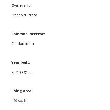
Ownership:
Freehold Strata
Common Interest:
Condominium
Year built:
2021
(Age: 5)
Living Area:
459 sq. ft.