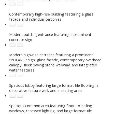
Contemporary high-rise building featuring a glass
facade and individual balconies
Modern building entrance featuring a prominent
concrete sign
Modern high-rise entrance featuring a prominent
"POLARIS" sign, glass facade, contemporary overhead
canopy, sleek paving stone walkway, and integrated
water features
Spacious lobby featuring large format tile flooring, a
decorative feature wall, and a seating area
Spacious common area featuring floor-to-ceiling
windows, recessed lighting, and large format tile