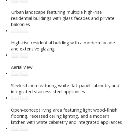
Urban landscape featuring multiple high-rise
residential buildings with glass facades and private
balconies
High-rise residential building with a modern facade
and extensive glazing
Aerial view
Sleek kitchen featuring white flat-panel cabinetry and
integrated stainless steel appliances
Open-concept living area featuring light wood-finish
flooring, recessed ceiling lighting, and a modern
kitchen with white cabinetry and integrated appliances