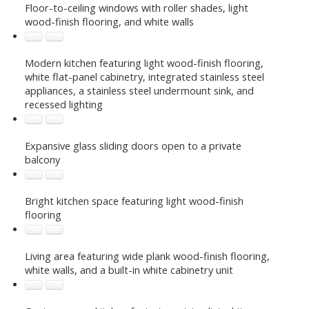
Floor-to-ceiling windows with roller shades, light
wood-finish flooring, and white walls
Modern kitchen featuring light wood-finish flooring,
white flat-panel cabinetry, integrated stainless steel
appliances, a stainless steel undermount sink, and
recessed lighting
Expansive glass sliding doors open to a private
balcony
Bright kitchen space featuring light wood-finish
flooring
Living area featuring wide plank wood-finish flooring,
white walls, and a built-in white cabinetry unit