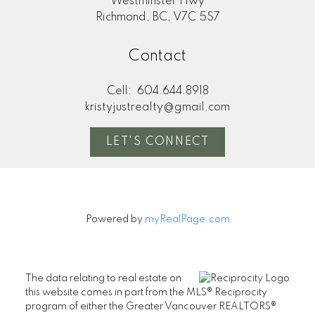
Westminster Hwy
Richmond, BC, V7C 5S7
Contact
Cell:
604.644.8918
kristyjustrealty@gmail.com
LET'S CONNECT
Powered by
myRealPage.com
The data relating to real estate on
this website comes in part from the MLS® Reciprocity
program of either the Greater Vancouver REALTORS®