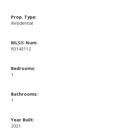
Prop. Type:
Residential
MLS® Num:
R3143112
Bedrooms:
1
Bathrooms:
1
Year Built:
2021