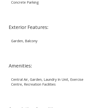
Concrete Parking
Exterior Features:
Garden, Balcony
Amenities:
Central Air, Garden, Laundry In Unit, Exercise
Centre, Recreation Facilities